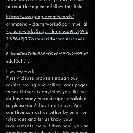
from our customers if you would like
to read these please follow this link:
https://www.google.com/search?
q=imperial+plasterworks&oq=imperial
+plasterworks&aqs=chrome..69i57j69i6
5l3.5642j0j7&sourceid=chrome&ie=UT
F-
8#lrd=0x47d8d986b02e8b19:0x2ff951e5
edaf26ff,1,,,
How we work
Firstly please browse through our
cornice coving
and
ceiling roses
pages
to see if there is anything you like, we
do have many more designs available
so please don't hesitate to ask. You
can then contact us either by email or
telephone and let us know your
requirements, we will then book you an