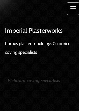
Imperial Plasterworks
fibrous plaster mouldings & cornice
coving specialists
Victorian coving specialists