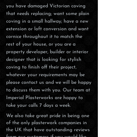
you have damaged Victorian coving
that needs replacing; want some plain
coving in a small hallway; have a new
extension or loft conversion and want
cornice throughout it to match the
rest of your house, or you are a
property developer, builder or interior
designer that is looking for stylish
coving to finish off their project,
whatever your requirements may be
please contact us and we will be happy
to discuss them with you. Our team at
Imperial Plasterworks are happy to
take your calls 7 days a week.
We also take great pride in being one
of the only plasterwork companies in
the UK that have outstanding reviews