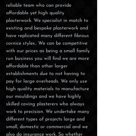
reliable team who can provide
affordable yet high quality
plasterwork. We specialist in match to
existing and bespoke plasterwork and
have replicated many different fibrous
cornice styles.. We can be competitive
with our prices as being a small family
run business you will find we are more
affordable than other larger
establishments due to not having to
pay for large overheads. We only use
high quality materials to manufacture
our mouldings and we have highly
skilled coving plasterers who always
work to precision. We undertake many
different types of projects large and
small, domestic or commercial and we
also do insurance work. So whether