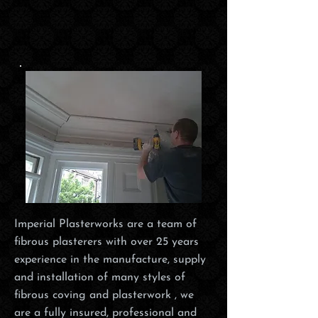
Imperial Plasterworks are a team of
fibrous plasterers with over 25 years
experience in the manufacture, supply
and installation of many styles of
fibrous coving and plasterwork , we
are a fully insured, professional and