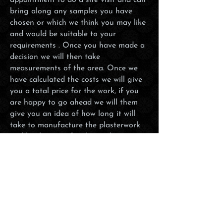
appointment to do a site visit and can
bring along any samples you have
chosen or which we think you may like
and would be suitable to your
requirements . Once you have made a
decision we will then take
measurements of the area. Once we
have calculated the costs we will give
you a total price for the work, if you
are happy to go ahead we will them
give you an idea of how long it will
take to manufacture the plasterwork
and book you in for the work to
commence on a suitable date. We will
always try to get your project
completed as soon possible and can be
flexible to those customers who also
have busy schedules so will work
during the weekends should this be
more convenient.